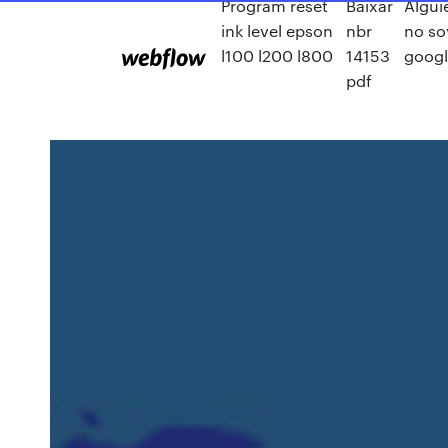
Program reset
Baixar
Algui
ink level epson
nbr
no so
l100 l200 l800
14153
googl
pdf