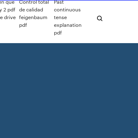
en que
Control total
Past
y 2 pdf
de calidad
continuous
e drive
feigenbaum
tense
pdf
explanation
pdf